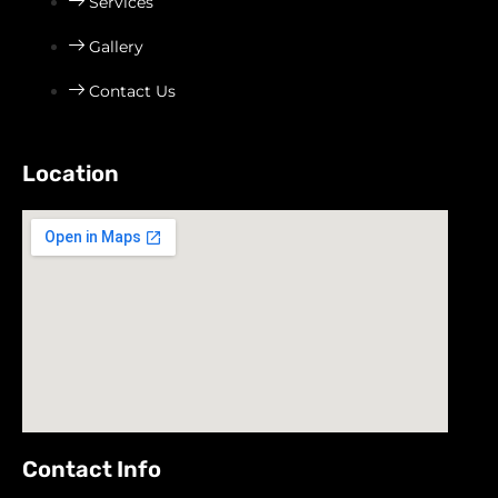
Services
Gallery
Contact Us
Location
Contact Info