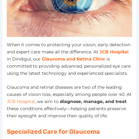
When it comes to protecting your vision, early detection
and expert care make all the difference. At
JCB Hospital
in Dindigul, our
Glaucoma and Retina Clinic
is
committed to providing advanced, personalized eye care
using the latest technology and experienced specialists.
Glaucoma and retinal diseases are two of the leading
causes of vision loss, especially among people over 40. At
JCB Hospital
, we aim to
diagnose, manage, and treat
these conditions effectively—helping patients preserve
their eyesight and improve their quality of life.
Specialized Care for Glaucoma