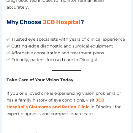
diagnostic techniques to monitor retinal health
accurately.
Why Choose
JCB Hospital
?
✅ Trusted eye specialists with years of clinical experience
✅ Cutting-edge diagnostic and surgical equipment
✅ Affordable consultation and treatment plans
✅ Friendly, patient-focused care in Dindigul
Take Care of Your Vision Today
If you or a loved one is experiencing vision problems or
has a family history of eye conditions, visit
JCB
Hospital’s Glaucoma and Retina Clinic
in Dindigul for
expert diagnosis and compassionate care.