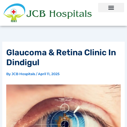
Skip
to
content
Glaucoma & Retina Clinic In
Dindigul
By
JCB Hospitals
/
April 11, 2025