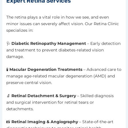
Expert Retina Services
The retina plays a vital role in how we see, and even
minor issues can severely affect vision. Our Retina Clinic
specializes in:
🩺
Diabetic Retinopathy Management
– Early detection
and treatment to prevent diabetes-related vision
damage.
🧪
Macular Degeneration Treatments
– Advanced care to
manage age-related macular degeneration (AMD) and
preserve central vision.
🔬
Retinal Detachment & Surgery
– Skilled diagnosis
and surgical intervention for retinal tears or
detachments.
📸
Retinal Imaging & Angiography
– State-of-the-art