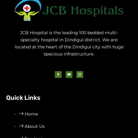
JCB Hospital is the leading 100 bedded multi-
specialty hospital in Dindigul district. We are
located at the heart of the Dindigul city with huge
spacious infrastructure.
I
I
I
c
c
c
o
o
o
n
n
n
-
-
-
f
y
i
a
o
n
c
u
s
Quick Links
e
t
t
b
u
a
o
b
g
o
e
r
k
-
a
v
m
Home
-
1
About Us