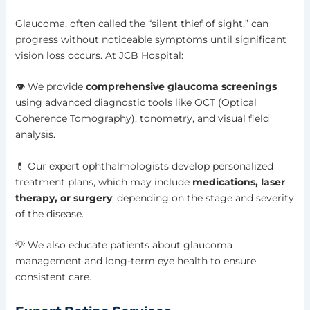
Glaucoma, often called the “silent thief of sight,” can
progress without noticeable symptoms until significant
vision loss occurs. At JCB Hospital:
👁️ We provide
comprehensive glaucoma screenings
using advanced diagnostic tools like OCT (Optical
Coherence Tomography), tonometry, and visual field
analysis.
💊 Our expert ophthalmologists develop personalized
treatment plans, which may include
medications, laser
therapy, or surgery
, depending on the stage and severity
of the disease.
💡 We also educate patients about glaucoma
management and long-term eye health to ensure
consistent care.