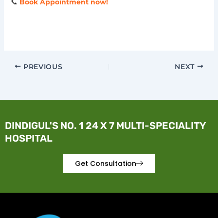
📞
Book Appointment now!
PREVIOUS
NEXT
DINDIGUL'S NO. 1 24 X 7 MULTI-SPECIALITY
HOSPITAL
Get Consultation